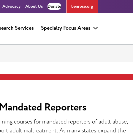
Advocacy
About Us
Donate
benrose.org
search Services
Specialty Focus Areas
r Mandated Reporters
ining courses for mandated reporters of adult abuse,
eport adult maltreatment. As many states expand the