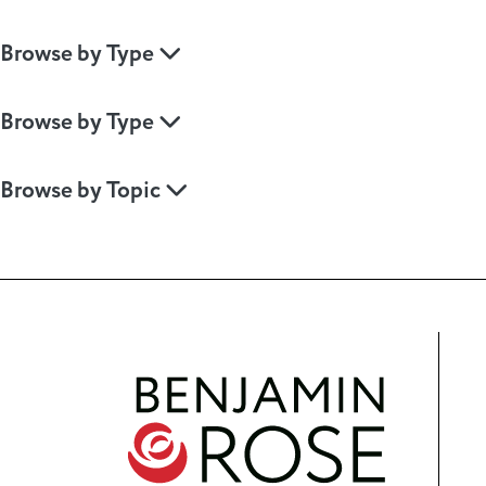
Browse by Type
Browse by Type
Browse by Topic