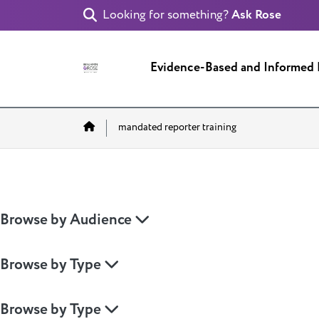
Looking for something?
Ask Rose
Evidence-Based and Informed
Home
mandated reporter training
Browse by Audience
Browse by Type
Browse by Type