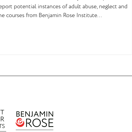
eport potential instances of adult abuse, neglect and
ne courses from Benjamin Rose Institute...