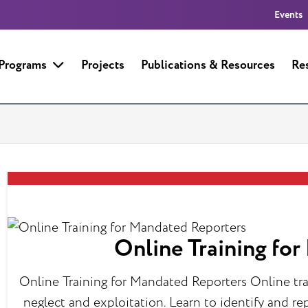
Events
 Programs
Projects
Publications & Resources
Re
Online Training fo
Online Training for Mandated Reporters Online tra
neglect and exploitation. Learn to identify and r