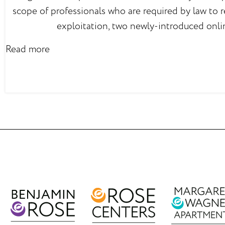
scope of professionals who are required by law to r
exploitation, two newly-introduced onli
Read more