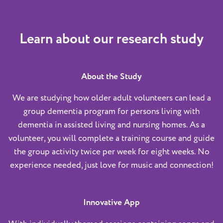
Learn about our research study
About the Study
We are studying how older adult volunteers can lead a
group dementia program for persons living with
dementia in assisted living and nursing homes. As a
volunteer, you will complete a training course and guide
the group activity twice per week for eight weeks. No
experience needed, just love for music and connection!
Innovative App