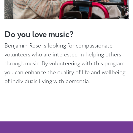
Do you love music?
Benjamin Rose is looking for compassionate
volunteers who are interested in helping others
through music. By volunteering with this program,
you can enhance the quality of life and wellbeing
of individuals living with dementia.