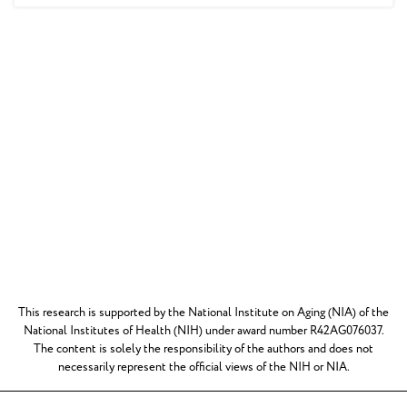
This research is supported by the National Institute on Aging (NIA) of the
National Institutes of Health (NIH) under award number R42AG076037.
The content is solely the responsibility of the authors and does not
necessarily represent the official views of the NIH or NIA.