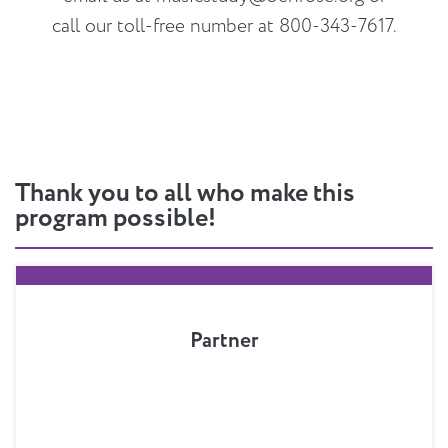
call our toll-free number at 800-343-7617.
Thank you to all who make this
program possible!
Partner