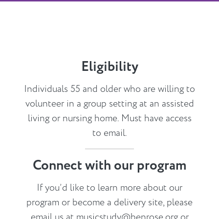
Eligibility
Individuals 55 and older who are willing to
volunteer in a group setting at an assisted
living or nursing home. Must have access
to email.
Connect with our program
If you’d like to learn more about our
program or become a delivery site, please
email us at
musicstudy@benrose.org
or