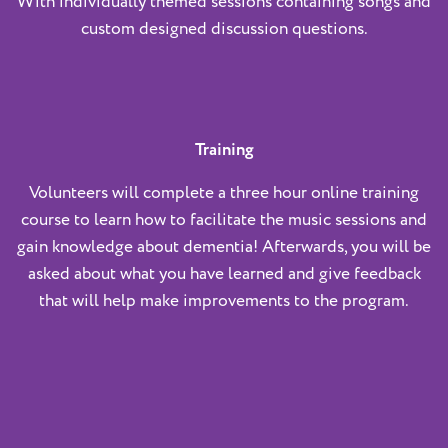
With individually themed sessions containing songs and
custom designed discussion questions.
Training
Volunteers will complete a three hour online training
course to learn how to facilitate the music sessions and
gain knowledge about dementia! Afterwards, you will be
asked about what you have learned and give feedback
that will help make improvements to the program.