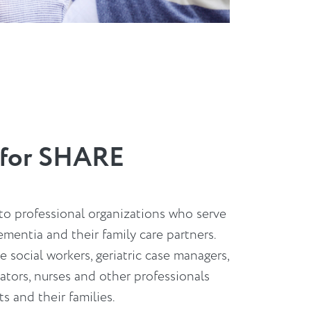
g for SHARE
 to professional organizations who serve
ementia and their family care partners.
social workers, geriatric case managers,
ators, nurses and other professionals
s and their families.