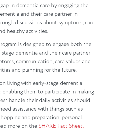
 gap in dementia care by engaging the
ementia and their care partner in
through discussions about symptoms, care
nd healthy activities.
rogram is designed to engage both the
-stage dementia and their care partner
ptoms, communication, care values and
ities and planning for the future.
n living with early-stage dementia
ly, enabling them to participate in making
st handle their daily activities should
need assistance with things such as
shopping and preparation, personal
Read more on the
SHARE Fact Sheet.