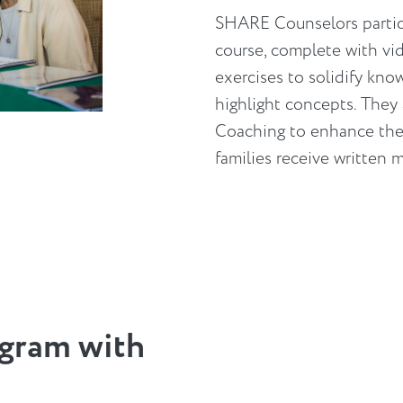
SHARE Counselors particip
course, complete with vi
exercises to solidify kno
highlight concepts. They
Coaching to enhance thei
families receive written 
gram with