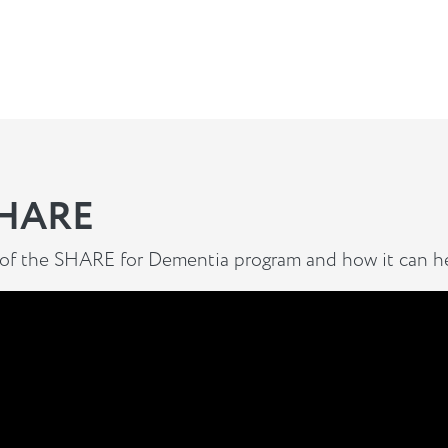
SHARE
 of the SHARE for Dementia program and how it can he