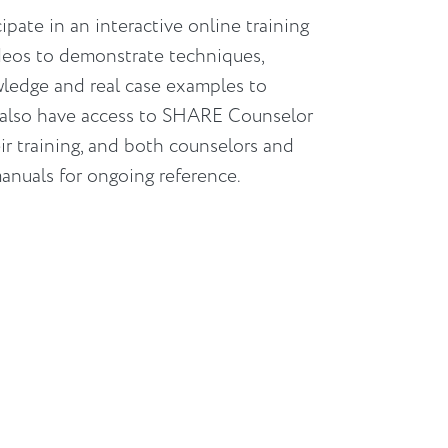
ate in an interactive online training
deos to demonstrate techniques,
wledge and real case examples to
 also have access to SHARE Counselor
r training, and both counselors and
manuals for ongoing reference.