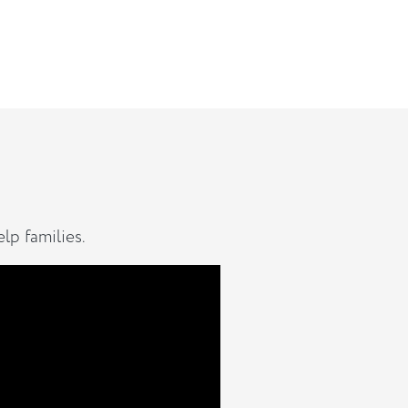
lp families.