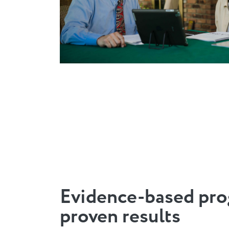
Evidence-based pro
proven results