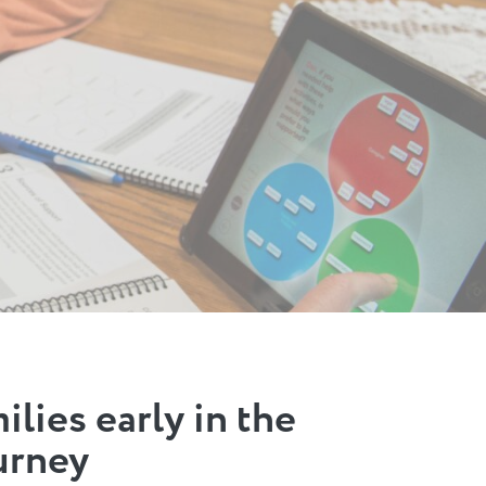
lies early in the
urney