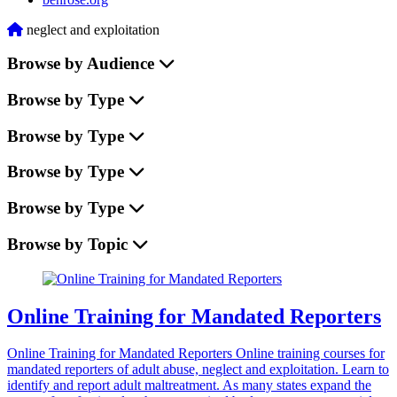
Home
neglect and exploitation
Browse by Audience
Browse by Type
Browse by Type
Browse by Type
Browse by Type
Browse by Topic
Online Training for Mandated Reporters
Online Training for Mandated Reporters Online training courses for
mandated reporters of adult abuse, neglect and exploitation. Learn to
identify and report adult maltreatment. As many states expand the