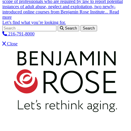
scope of professionals who are required by law to report potential
instances of adult abuse, neglect and exploitation, two newly-
introduced online courses from Benjamin Rose Institute...
Read
more
Let’s find what you’re looking for.
Search for:
Search
216-791-8000
Close