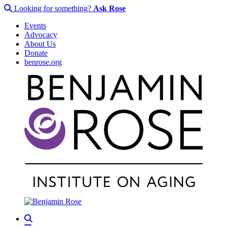
Looking for something?
Ask Rose
Events
Advocacy
About Us
Donate
benrose.org
Search
Menu