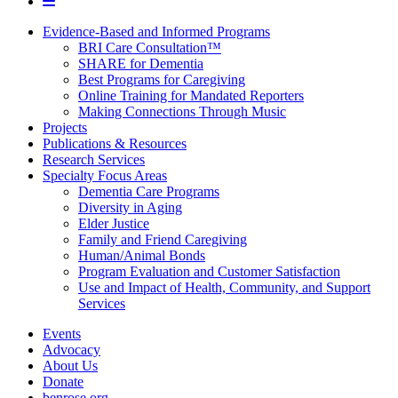
Evidence-Based and Informed Programs
BRI Care Consultation™
SHARE for Dementia
Best Programs for Caregiving
Online Training for Mandated Reporters
Making Connections Through Music
Projects
Publications & Resources
Research Services
Specialty Focus Areas
Dementia Care Programs
Diversity in Aging
Elder Justice
Family and Friend Caregiving
Human/Animal Bonds
Program Evaluation and Customer Satisfaction
Use and Impact of Health, Community, and Support
Services
Events
Advocacy
About Us
Donate
benrose.org