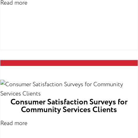
Read more
Consumer Satisfaction Surveys for
Community Services Clients
Read more