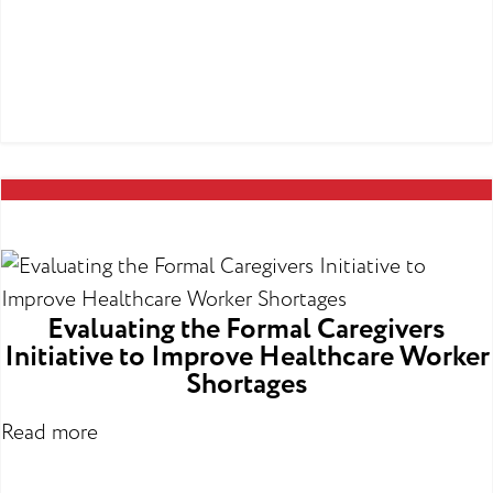
Evaluating the Formal Caregivers
Initiative to Improve Healthcare Worker
Shortages
Read more