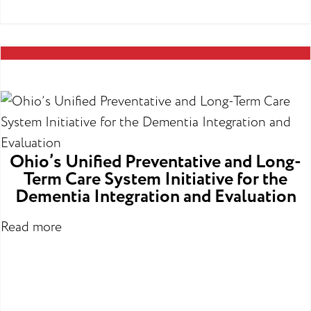
Ohio’s Unified Preventative and Long-
Term Care System Initiative for the
Dementia Integration and Evaluation
Read more