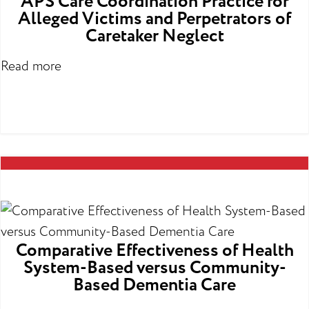
APS Care Coordination Practice for
Alleged Victims and Perpetrators of
Caretaker Neglect
Read more
Comparative Effectiveness of Health
System-Based versus Community-
Based Dementia Care