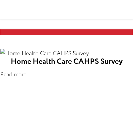
Home Health Care CAHPS Survey
Read more