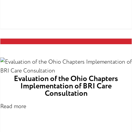
Evaluation of the Ohio Chapters
Implementation of BRI Care
Consultation
Read more