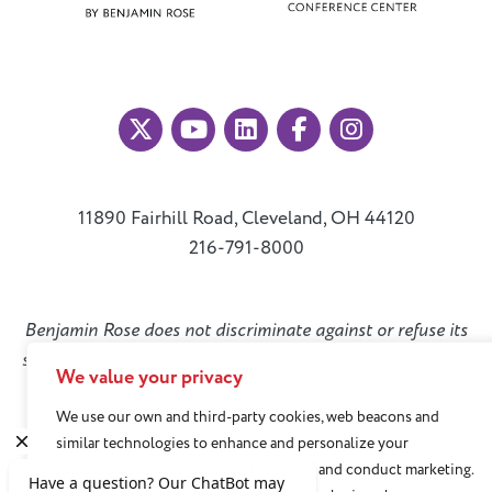
11890 Fairhill Road, Cleveland, OH 44120
216-791-8000
Benjamin Rose does not discriminate against or refuse its
services to anyone on the basis of sex, race, color, religion,
We value your privacy
national origin, age disability, sexual orientation, gender
We use our own and third-party cookies, web beacons and
identity, or socioeconomic status.
similar technologies to enhance and personalize your
experience, analyze use of our Website, and conduct marketing.