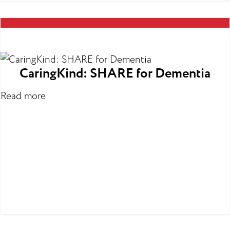
CaringKind: SHARE for Dementia
Read more