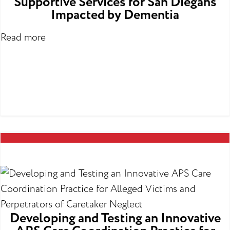
Supportive Services for San Diegans
Impacted by Dementia
Read more
Developing and Testing an Innovative