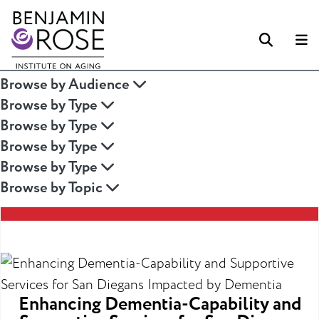
Searc
M
Browse by Audience
Browse by Type
Browse by Type
Browse by Type
Browse by Type
Browse by Topic
Enhancing Dementia-Capability and