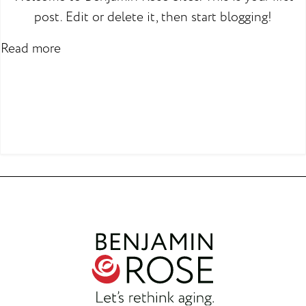
post. Edit or delete it, then start blogging!
Read more