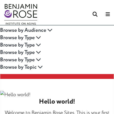
Searc
M
Browse by Audience
Browse by Type
Browse by Type
Browse by Type
Browse by Type
Browse by Topic
Hello world!
Welcome to Benjamin Rose Sites. This is your first